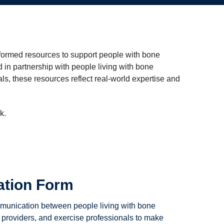
ormed resources to support people with bone
in partnership with people living with bone
ls, these resources reflect real-world expertise and
k.
ation Form
munication between people living with bone
 providers, and exercise professionals to make