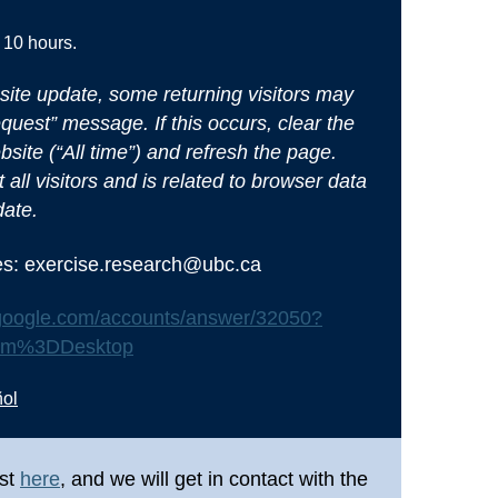
 10 hours.
site update, some returning visitors may
uest” message. If this occurs, clear the
bsite (“All time”) and refresh the page.
 all visitors and is related to browser data
date.
ues: exercise.research@ubc.ca
t.google.com/accounts/answer/32050?
orm%3DDesktop
ñol
st
here
, and we will get in contact with the