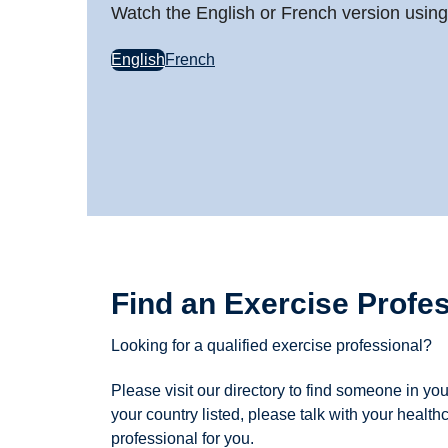
Watch the English or French version using 
English
French
Find an Exercise Profe
Looking for a qualified exercise professional?
Please visit our directory to find someone in you
your country listed, please talk with your healthc
professional for you.