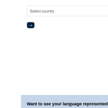
→
Want to see your language represented 