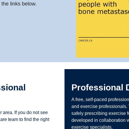
the links below.
ssional
Professional
A free, self-paced professio
and exercise professionals.
r area. If you do not see
safely prescribing exercise
are team to find the right
developed in collaboration w
exercise specialists.