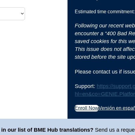
Estimated time commitment:
Following our recent web
encounter a “400 Bad Req
saved cookies for this we
This issue does not affect
stored before the site up
Please contact us if iss
Support:
https://suppor
hl=en&co=GENIE.Platf
Enroll Now
Versión en espa
in our list of BME Hub translations?
Send us a reque