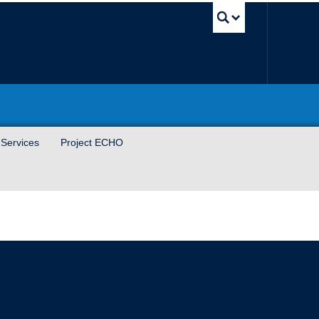
UBC Sea
 Services
Project ECHO