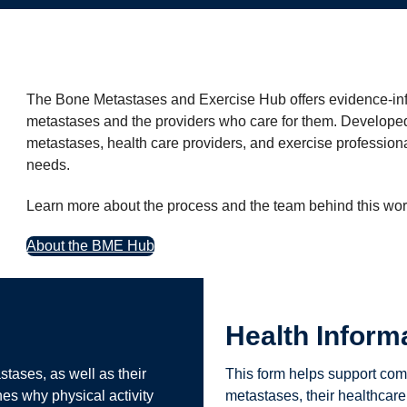
The Bone Metastases and Exercise Hub offers evidence-inf
metastases and the providers who care for them. Developed 
metastases, health care providers, and exercise professiona
needs.
Learn more about the process and the team behind this wor
About the BME Hub
Health Inform
stases, as well as their
This form helps support com
ines why physical activity
metastases, their healthcare