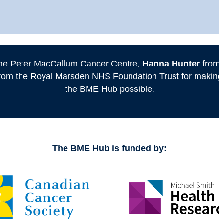
he Peter MacCallum Cancer Centre,
Hanna Hunter
from
rom the Royal Marsden NHS Foundation Trust for making 
the BME Hub possible.
The BME Hub is funded by: