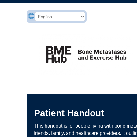
Patient Handout
This handout is for people living with bone meta
friends, family, and healthcare providers. It outl