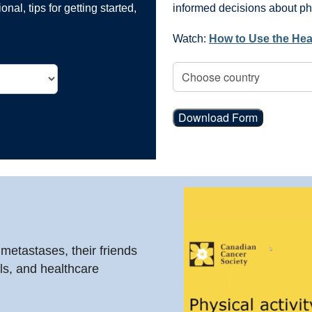
nal, tips for getting started,
informed decisions about phys
Watch:
How to Use the Hea
Download Form
 metastases, their friends
ls, and healthcare