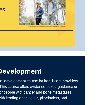
 Development
nal development course for healthcare providers
 This course offers evidence-based guidance on
 for people with cancer and bone metastases,
ith leading oncologists, physiatrists, and