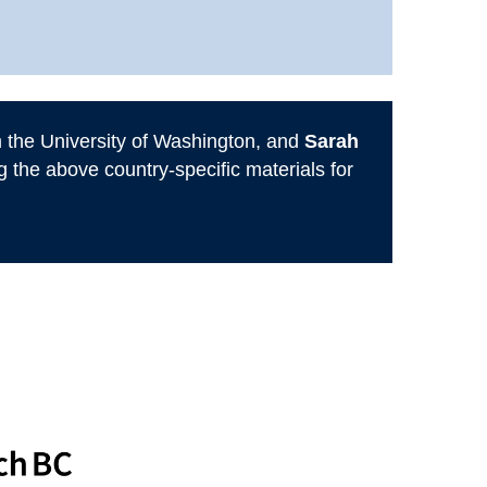
 the University of Washington, and
Sarah
the above country-specific materials for