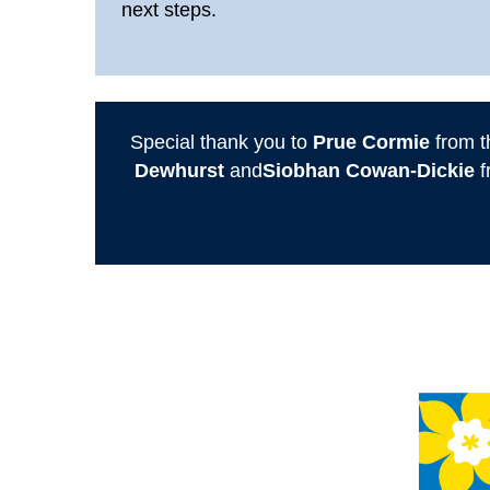
next steps.
Special thank you to
Prue Cormie
from t
Dewhurst
and
Siobhan Cowan-Dickie
f