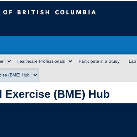
sh Columbia
er
Healthcare Professionals
Participate in a Study
Lab
cise (BME) Hub
 Exercise (BME) Hub
 Exercise (BME) Hub