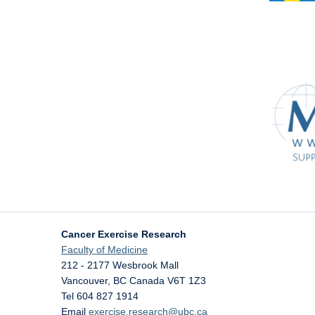
Cancer Exercise Research
Faculty of Medicine
212 - 2177 Wesbrook Mall
Vancouver
,
BC
Canada
V6T 1Z3
Tel 604 827 1914
Email
exercise.research@ubc.ca