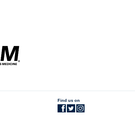
Find us on