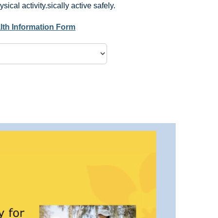
ical activity.sically active safely.
lth Information Form