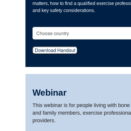
matters, how to find a qualified exercise professio
and key safety considerations.
Download Handout
Webinar
This webinar is for people living with bone
and family members, exercise professiona
providers.