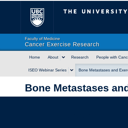
The University of Briti
Faculty of Medicine
Cancer Exercise Research
Home
About
Research
People with Canc
ISEO Webinar Series
Bone Metastases and Exer
Bone Metastases and
Bone Metastases and