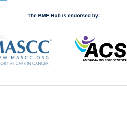
The BME Hub is endorsed by: